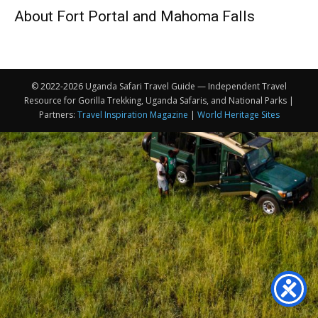
About Fort Portal and Mahoma Falls
© 2022-2026 Uganda Safari Travel Guide — Independent Travel
Resource for Gorilla Trekking, Uganda Safaris, and National Parks |
Partners:
Travel Inspiration Magazine
|
World Heritage Sites