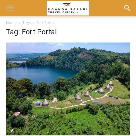
Home
Tags
Fort Portal
Tag: Fort Portal