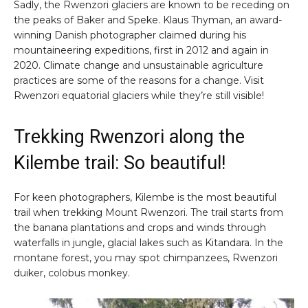
Sadly, the Rwenzori glaciers are known to be receding on
the peaks of Baker and Speke. Klaus Thyman, an award-
winning Danish photographer claimed during his
mountaineering expeditions, first in 2012 and again in
2020. Climate change and unsustainable agriculture
practices are some of the reasons for a change. Visit
Rwenzori equatorial glaciers while they’re still visible!
Trekking Rwenzori along the
Kilembe trail: So beautiful!
For keen photographers, Kilembe is the most beautiful
trail when trekking Mount Rwenzori. The trail starts from
the banana plantations and crops and winds through
waterfalls in jungle, glacial lakes such as Kitandara. In the
montane forest, you may spot chimpanzees, Rwenzori
duiker, colobus monkey.