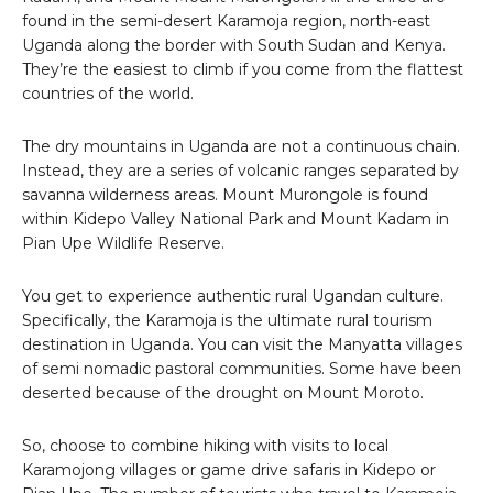
found in the semi-desert Karamoja region, north-east
Uganda along the border with South Sudan and Kenya.
They’re the easiest to climb if you come from the flattest
countries of the world.
The dry mountains in Uganda are not a continuous chain.
Instead, they are a series of volcanic ranges separated by
savanna wilderness areas. Mount Murongole is found
within Kidepo Valley National Park and Mount Kadam in
Pian Upe Wildlife Reserve.
You get to experience authentic rural Ugandan culture.
Specifically, the Karamoja is the ultimate rural tourism
destination in Uganda. You can visit the Manyatta villages
of semi nomadic pastoral communities. Some have been
deserted because of the drought on Mount Moroto.
So, choose to combine hiking with visits to local
Karamojong villages or game drive safaris in Kidepo or