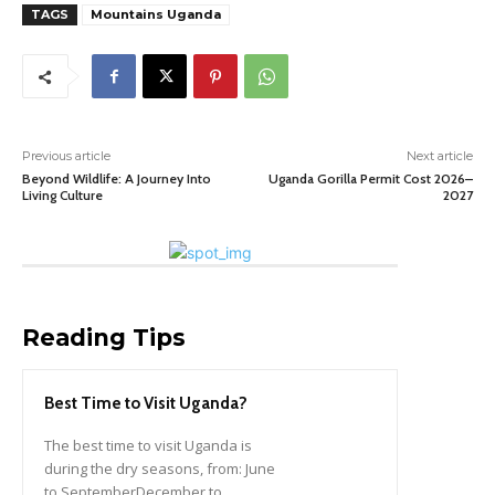
TAGS
Mountains Uganda
Previous article
Next article
Beyond Wildlife: A Journey Into
Uganda Gorilla Permit Cost 2026–
Living Culture
2027
Reading Tips
Best Time to Visit Uganda?
The best time to visit Uganda is
during the dry seasons, from: June
to SeptemberDecember to