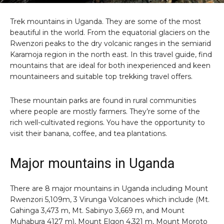
Trek mountains in Uganda. They are some of the most
beautiful in the world. From the equatorial glaciers on the
Rwenzori peaks to the dry volcanic ranges in the semiarid
Karamoja region in the north east. In this travel guide, find
mountains that are ideal for both inexperienced and keen
mountaineers and suitable top trekking travel offers.
These mountain parks are found in rural communities
where people are mostly farmers. They’re some of the
rich well-cultivated regions. You have the opportunity to
visit their banana, coffee, and tea plantations.
Major mountains in Uganda
There are 8 major mountains in Uganda including Mount
Rwenzori 5,109m, 3 Virunga Volcanoes which include (Mt.
Gahinga 3,473 m, Mt. Sabinyo 3,669 m, and Mount
Muhabura 4127 m), Mount Elgon 4,321 m, Mount Moroto