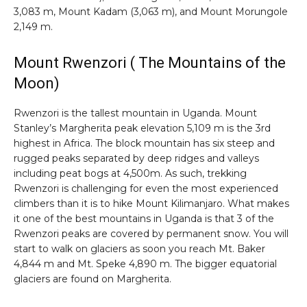
3,083 m, Mount Kadam (3,063 m), and Mount Morungole
2,149 m.
Mount Rwenzori ( The Mountains of the
Moon)
Rwenzori is the tallest mountain in Uganda. Mount
Stanley’s Margherita peak elevation 5,109 m is the 3rd
highest in Africa. The block mountain has six steep and
rugged peaks separated by deep ridges and valleys
including peat bogs at 4,500m. As such, trekking
Rwenzori is challenging for even the most experienced
climbers than it is to hike Mount Kilimanjaro. What makes
it one of the best mountains in Uganda is that 3 of the
Rwenzori peaks are covered by permanent snow. You will
start to walk on glaciers as soon you reach Mt. Baker
4,844 m and Mt. Speke 4,890 m. The bigger equatorial
glaciers are found on Margherita.