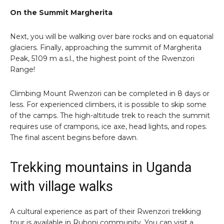
On the Summit Margherita
Next, you will be walking over bare rocks and on equatorial
glaciers. Finally, approaching the summit of Margherita
Peak, 5109 m a.s.l., the highest point of the Rwenzori
Range!
Climbing Mount Rwenzori can be completed in 8 days or
less. For experienced climbers, it is possible to skip some
of the camps. The high-altitude trek to reach the summit
requires use of crampons, ice axe, head lights, and ropes.
The final ascent begins before dawn.
Trekking mountains in Uganda
with village walks
A cultural experience as part of their Rwenzori trekking
tour is available in Ruboni community. You can visit a