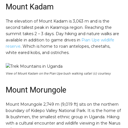
Mount Kadam
The elevation of Mount Kadam is 3,063 m and is the
second tallest peak in Karamoja region. Reaching the
summit takes 2 – 3 days. Day hiking and nature walks are
available in addition to game drives in
Pian Upe wildlife
reserve
. Which is home to roan antelopes, cheetahs,
white eared kobs, and ostriches.
View of Mount Kadam on the Pian Upe bush walking safari (c) courtesy
Mount Morungole
Mount Morungole 2,749 m (9,019 ft) sits on the northern
boundary of Kidepo Valley National Park. It is the home of
Ik bushmen, the smallest ethnic group in Uganda. Hiking
with a cultural encounter and wildlife viewing in the Narus