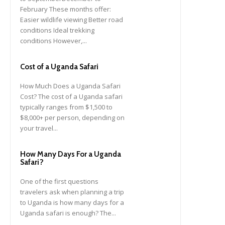
February These months offer:
Easier wildlife viewing Better road
conditions Ideal trekking
conditions However,...
Cost of a Uganda Safari
How Much Does a Uganda Safari
Cost? The cost of a Uganda safari
typically ranges from $1,500 to
$8,000+ per person, depending on
your travel...
How Many Days For a Uganda
Safari?
One of the first questions
travelers ask when planning a trip
to Uganda is how many days for a
Uganda safari is enough? The...