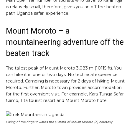
Pian Upe. The number of tourists who travel to Karamoja
is relatively small, therefore, gives you an off-the-beaten
path Uganda safari experience.
Mount Moroto – a
mountaineering adventure off the
beaten track
The tallest peak of Mount Moroto 3,083 m (10115 ft). You
can hike it in one or two days. No technical experience
required. Camping is necessary for 2 days of hiking Mount
Moroto. Further, Moroto town provides accommodation
for the first overnight visit. For example, Kara-Tunga Safari
Camp, Tita tourist resort and Mount Moroto hotel.
Hiking of the ridge towards the summit of Mount Moroto (c) courtesy