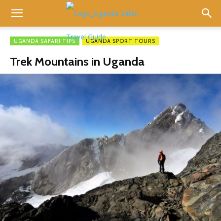
UGANDA SAFARI TIPS
UGANDA SPORT TOURS
Trek Mountains in Uganda