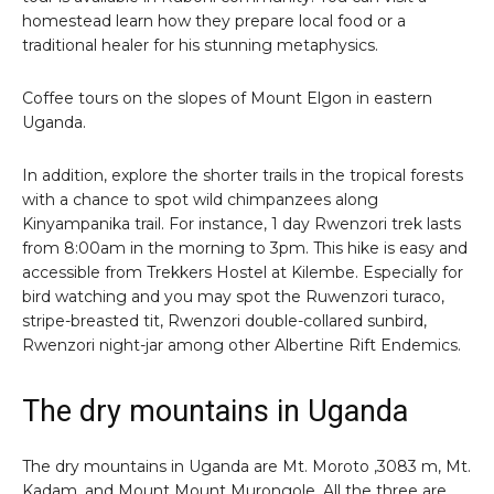
homestead learn how they prepare local food or a
traditional healer for his stunning metaphysics.
Coffee tours on the slopes of Mount Elgon in eastern
Uganda.
In addition, explore the shorter trails in the tropical forests
with a chance to spot wild chimpanzees along
Kinyampanika trail. For instance, 1 day Rwenzori trek lasts
from 8:00am in the morning to 3pm. This hike is easy and
accessible from Trekkers Hostel at Kilembe. Especially for
bird watching and you may spot the Ruwenzori turaco,
stripe-breasted tit, Rwenzori double-collared sunbird,
Rwenzori night-jar among other Albertine Rift Endemics.
The dry mountains in Uganda
The dry mountains in Uganda are Mt. Moroto ,3083 m, Mt.
Kadam, and Mount Mount Murongole. All the three are