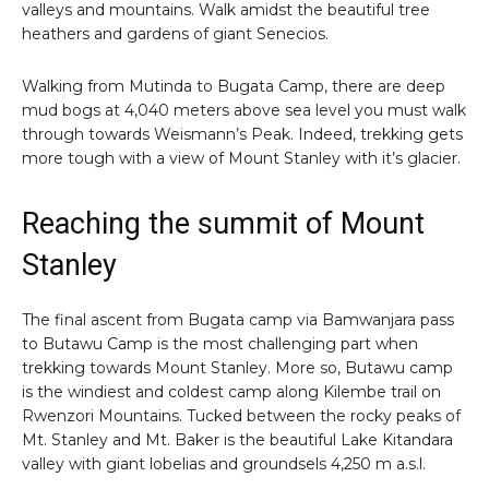
valleys and mountains. Walk amidst the beautiful tree
heathers and gardens of giant Senecios.
Walking from Mutinda to Bugata Camp, there are deep
mud bogs at 4,040 meters above sea level you must walk
through towards Weismann’s Peak. Indeed, trekking gets
more tough with a view of Mount Stanley with it’s glacier.
Reaching the summit of Mount
Stanley
The final ascent from Bugata camp via Bamwanjara pass
to Butawu Camp is the most challenging part when
trekking towards Mount Stanley. More so, Butawu camp
is the windiest and coldest camp along Kilembe trail on
Rwenzori Mountains. Tucked between the rocky peaks of
Mt. Stanley and Mt. Baker is the beautiful Lake Kitandara
valley with giant lobelias and groundsels 4,250 m a.s.l.