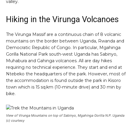
valley.
Hiking in the Virunga Volcanoes
The Virunga Massif are a continuous chain of 8 volcanic
mountains on the border between Uganda, Rwanda and
Democratic Republic of Congo. In particular, Mgahinga
Gorilla National Park south-west Uganda has Sabinyo,
Muhabura and Gahinga volcanoes. All are day hikes
requiring no technical experience. They start and end at
Ntebeko the headquarters of the park. However, most of
the accommodation is found outside the park in Kisoro
town which is 15 sq.km (10-minute drive) and 30 min by
bike.
View of Virunga Mountains on top of Sabinyo, Mgahinga Gorilla N.P. Uganda
(c) courtesy