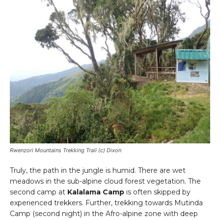
Rwenzori Mountains Trekking Trail (c) Dixon
Truly, the path in the jungle is humid. There are wet
meadows in the sub-alpine cloud forest vegetation. The
second camp at
Kalalama Camp
is often skipped by
experienced trekkers. Further, trekking towards Mutinda
Camp (second night) in the Afro-alpine zone with deep