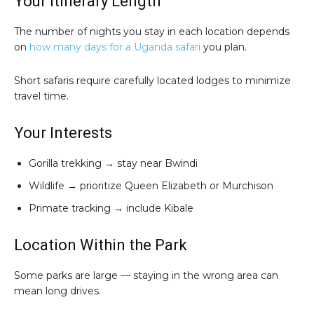
Your Itinerary Length
The number of nights you stay in each location depends
on
how many days for a Uganda safari
you plan.
Short safaris require carefully located lodges to minimize
travel time.
Your Interests
Gorilla trekking → stay near Bwindi
Wildlife → prioritize Queen Elizabeth or Murchison
Primate tracking → include Kibale
Location Within the Park
Some parks are large — staying in the wrong area can
mean long drives.