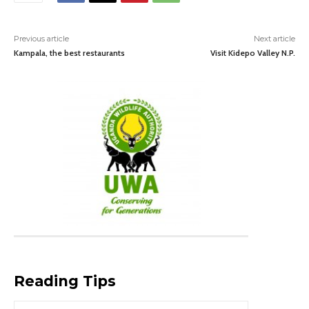
Previous article
Next article
Kampala, the best restaurants
Visit Kidepo Valley N.P.
Reading Tips