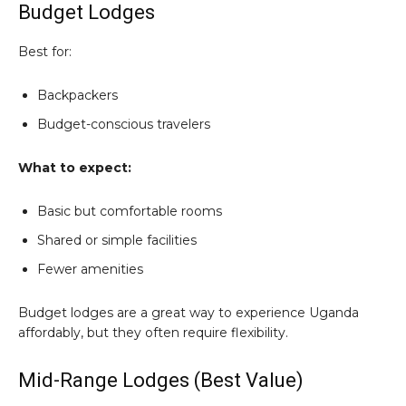
Budget Lodges
Best for:
Backpackers
Budget-conscious travelers
What to expect:
Basic but comfortable rooms
Shared or simple facilities
Fewer amenities
Budget lodges are a great way to experience Uganda
affordably, but they often require flexibility.
Mid-Range Lodges (Best Value)