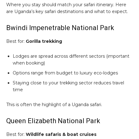
Where you stay should match your safari itinerary. Here
are Uganda’s key safari destinations and what to expect.
Bwindi Impenetrable National Park
Best for:
Gorilla trekking
Lodges are spread across different sectors (important
when booking)
Options range from budget to luxury eco-lodges
Staying close to your trekking sector reduces travel
time
This is often the highlight of a Uganda safari.
Queen Elizabeth National Park
Best for:
Wildlife safaris & boat cruises