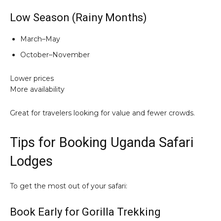
Low Season (Rainy Months)
March–May
October–November
Lower prices
More availability
Great for travelers looking for value and fewer crowds.
Tips for Booking Uganda Safari
Lodges
To get the most out of your safari:
Book Early for Gorilla Trekking