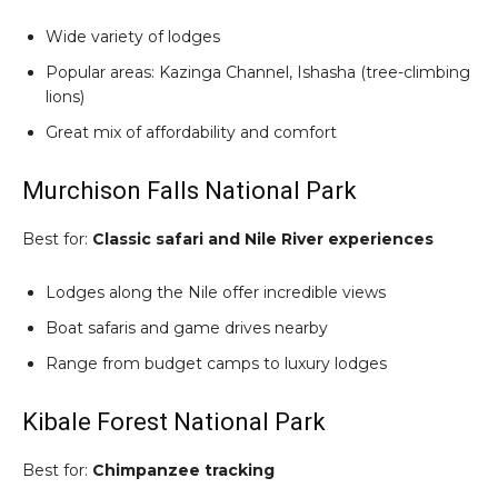
Wide variety of lodges
Popular areas: Kazinga Channel, Ishasha (tree-climbing
lions)
Great mix of affordability and comfort
Murchison Falls National Park
Best for:
Classic safari and Nile River experiences
Lodges along the Nile offer incredible views
Boat safaris and game drives nearby
Range from budget camps to luxury lodges
Kibale Forest National Park
Best for:
Chimpanzee tracking