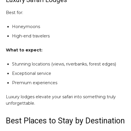
Best for:
Honeymoons
High-end travelers
What to expect:
Stunning locations (views, riverbanks, forest edges)
Exceptional service
Premium experiences
Luxury lodges elevate your safari into something truly
unforgettable.
Best Places to Stay by Destination