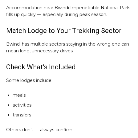
Accommodation near Bwindi Impenetrable National Park
fills up quickly — especially during peak season.
Match Lodge to Your Trekking Sector
Bwindi has multiple sectors staying in the wrong one can
mean long, unnecessary drives.
Check What’s Included
Some lodges include:
meals
activities
transfers
Others don’t — always confirm.