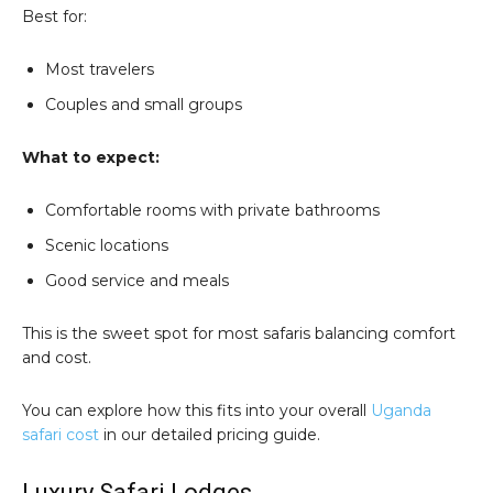
Best for:
Most travelers
Couples and small groups
What to expect:
Comfortable rooms with private bathrooms
Scenic locations
Good service and meals
This is the sweet spot for most safaris balancing comfort
and cost.
You can explore how this fits into your overall
Uganda
safari cost
in our detailed pricing guide.
Luxury Safari Lodges