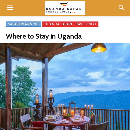
SAFARI PLANNING
UGANDA SAFARI TRAVEL INFO
Where to Stay in Uganda