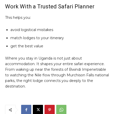
Work With a Trusted Safari Planner
This helps you:
avoid logistical mistakes
match lodges to your itinerary
get the best value
Where you stay in Uganda is not just about
accommodation. It shapes your entire safari experience.
From waking up near the forests of Bwindi Impenetrable
to watching the Nile flow through Murchison Falls national
parks, the right lodge connects you deeply to the
destination.