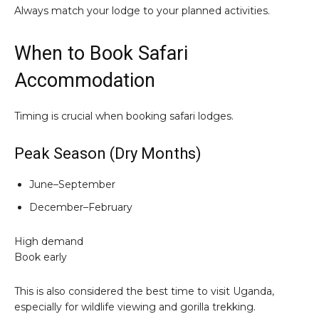
Always match your lodge to your planned activities.
When to Book Safari
Accommodation
Timing is crucial when booking safari lodges.
Peak Season (Dry Months)
June–September
December–February
High demand
Book early
This is also considered the best time to visit Uganda,
especially for wildlife viewing and gorilla trekking.