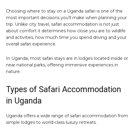
Choosing where to stay on a Uganda safari is one of the
most important decisions you’ll make when planning your
trip. Unlike city travel, safari accommodation is not just
about comfort it determines how close you are to wildlife
and activities, how much time you spend driving and your
overall safari experience.
In Uganda, most safari stays are in lodges located inside or
near national parks, offering immersive experiences in
nature.
Types of Safari Accommodation
in Uganda
Uganda offers a wide range of safari accommodation from
simple lodges to world-class luxury retreats.