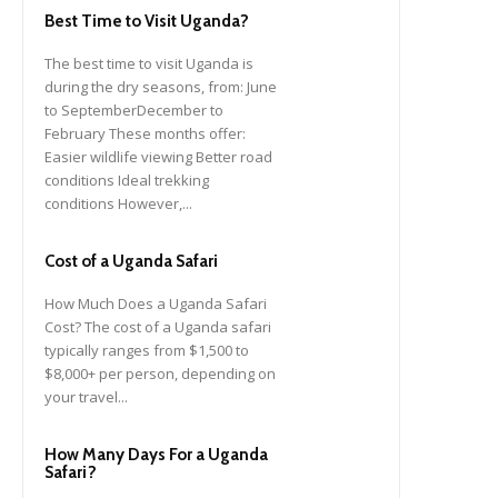
Best Time to Visit Uganda?
The best time to visit Uganda is
during the dry seasons, from: June
to SeptemberDecember to
February These months offer:
Easier wildlife viewing Better road
conditions Ideal trekking
conditions However,...
Cost of a Uganda Safari
How Much Does a Uganda Safari
Cost? The cost of a Uganda safari
typically ranges from $1,500 to
$8,000+ per person, depending on
your travel...
How Many Days For a Uganda
Safari?