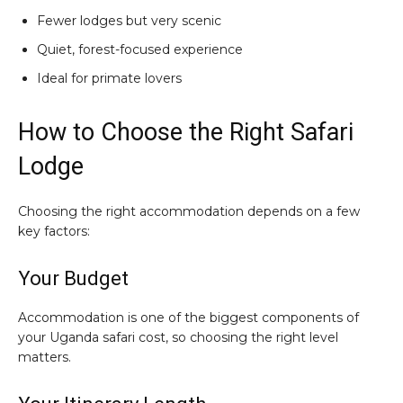
Fewer lodges but very scenic
Quiet, forest-focused experience
Ideal for primate lovers
How to Choose the Right Safari
Lodge
Choosing the right accommodation depends on a few
key factors:
Your Budget
Accommodation is one of the biggest components of
your Uganda safari cost, so choosing the right level
matters.